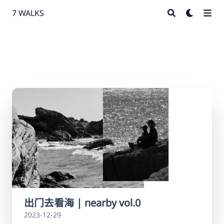
7 WALKS
出门去看海 | nearby vol.0
2023-12-29