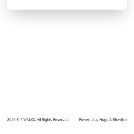
2026 © 7 WALKS. All Rights Reserved.
Powered by
Hugo
&
Blowfish